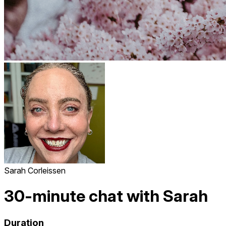
Sarah Corleissen
30-minute chat with Sarah
Duration