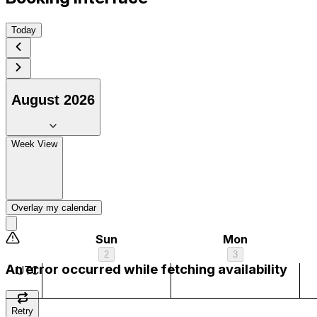
Today
August 2026
1 am
Week View
2 am
3 am
Overlay my calendar
4 am
Sun
Mon
2
3
5 am
An error occurred while fetching availability
UTC
6 am
Retry