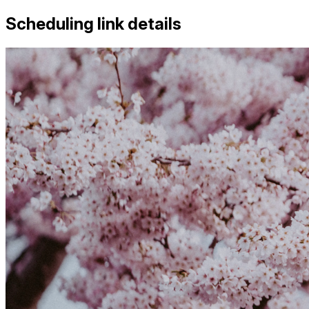
Scheduling link details