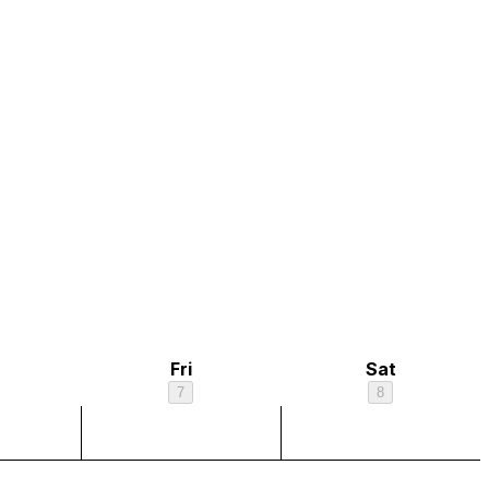
Fri
Sat
7
8