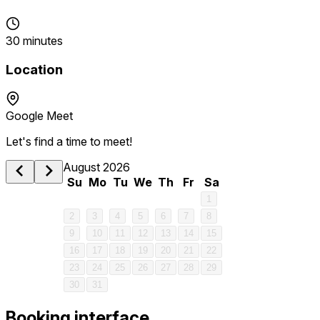
30 minutes
Location
Google Meet
Let's find a time to meet!
August 2026
Su
Mo
Tu
We
Th
Fr
Sa
1
2
3
4
5
6
7
8
9
10
11
12
13
14
15
16
17
18
19
20
21
22
23
24
25
26
27
28
29
30
31
Booking interface