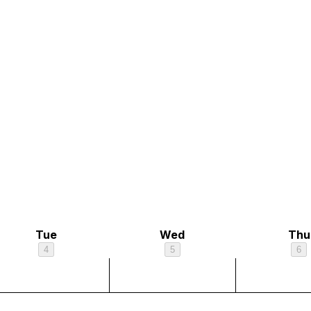
Tue
Wed
Thu
4
5
6